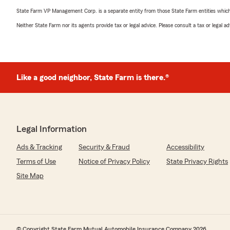
State Farm VP Management Corp. is a separate entity from those State Farm entities which p
Neither State Farm nor its agents provide tax or legal advice. Please consult a tax or legal 
Like a good neighbor, State Farm is there.®
Legal Information
Ads & Tracking
Security & Fraud
Accessibility
Terms of Use
Notice of Privacy Policy
State Privacy Rights
Site Map
© Copyright State Farm Mutual Automobile Insurance Company 2026.