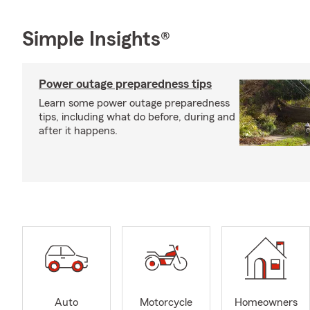
Simple Insights®
Power outage preparedness tips
Learn some power outage preparedness
tips, including what do before, during and
after it happens.
Auto
Motorcycle
Homeowners