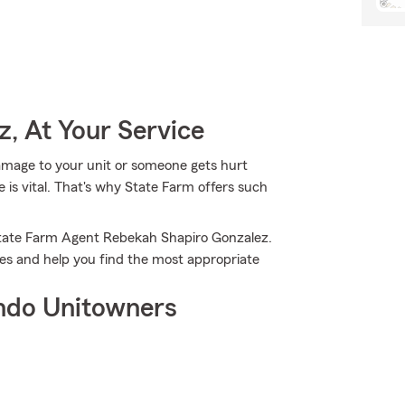
, At Your Service
mage to your unit or someone gets hurt
 is vital. That's why State Farm offers such
State Farm Agent Rebekah Shapiro Gonzalez.
ies and help you find the most appropriate
ndo Unitowners