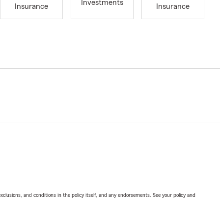
Investments
Insurance
Insurance
exclusions, and conditions in the policy itself, and any endorsements. See your policy and