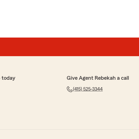
 today
Give Agent Rebekah a call
(415) 525-3344