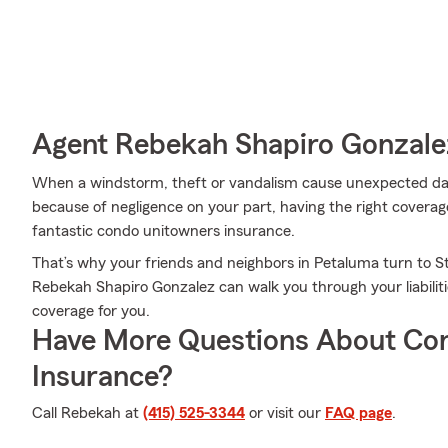
Agent Rebekah Shapiro Gonzalez
When a windstorm, theft or vandalism cause unexpected da
because of negligence on your part, having the right coverage
fantastic condo unitowners insurance.
That’s why your friends and neighbors in Petaluma turn to 
Rebekah Shapiro Gonzalez can walk you through your liabilit
coverage for you.
Have More Questions About Co
Insurance?
Call Rebekah at
(415) 525-3344
or visit our
FAQ page
.