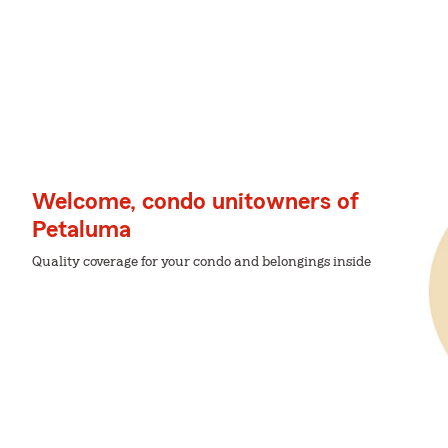
Welcome, condo unitowners of
Petaluma
Quality coverage for your condo and belongings inside