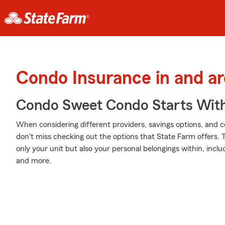
Condo Insurance in and a
Condo Sweet Condo Starts With
When considering different providers, savings options, and 
don't miss checking out the options that State Farm offers. 
only your unit but also your personal belongings within, inc
and more.