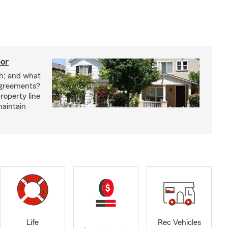
bor
h; and what
agreements?
roperty line
maintain
Life
Rec Vehicles