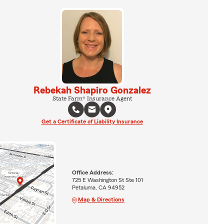
Rebekah Shapiro Gonzalez
State Farm® Insurance Agent
Get a Certificate of Liability Insurance
Office Address:
725 E Washington St Ste 101
Petaluma, CA 94952
Map & Directions