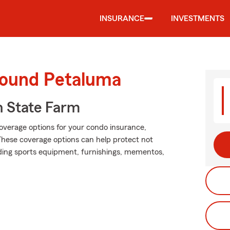
INSURANCE
INVESTMENTS
round Petaluma
 State Farm
coverage options for your condo insurance,
These coverage options can help protect not
luding sports equipment, furnishings, mementos,