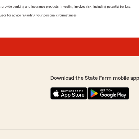
rovide banking and insurance products. Investing involves risk, including potential for loss.
advisor for advice regarding your personal circumstances.
Download the State Farm mobile app