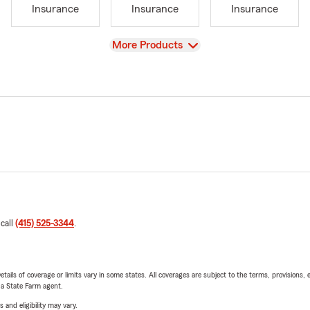
Insurance
Insurance
Insurance
View
More Products
 call
(415) 525-3344
.
etails of coverage or limits vary in some states. All coverages are subject to the terms, provisions, 
e a State Farm agent.
 and eligibility may vary.