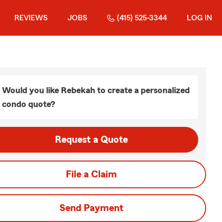
REVIEWS
JOBS
(415) 525-3344
LOG IN
Would you like Rebekah to create a personalized
condo quote?
Request a Quote
File a Claim
Send Payment