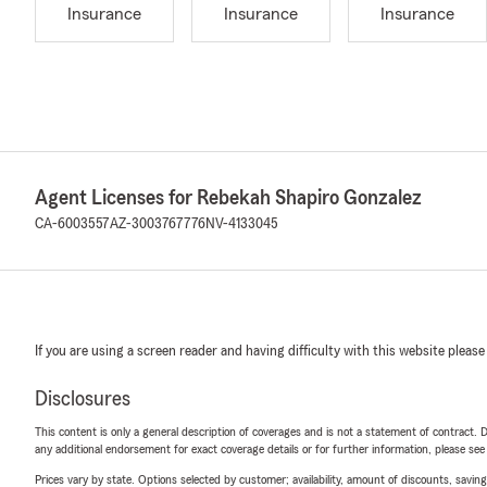
Insurance
Insurance
Insurance
Agent Licenses for Rebekah Shapiro Gonzalez
CA-6003557
AZ-3003767776
NV-4133045
If you are using a screen reader and having difficulty with this website please
Disclosures
This content is only a general description of coverages and is not a statement of contract. D
any additional endorsement for exact coverage details or for further information, please se
Prices vary by state. Options selected by customer; availability, amount of discounts, savings