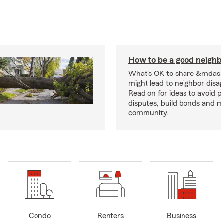
How to be a good neigh
What's OK to share &mdas
might lead to neighbor dis
Read on for ideas to avoid p
disputes, build bonds and 
community.
Condo
Renters
Business